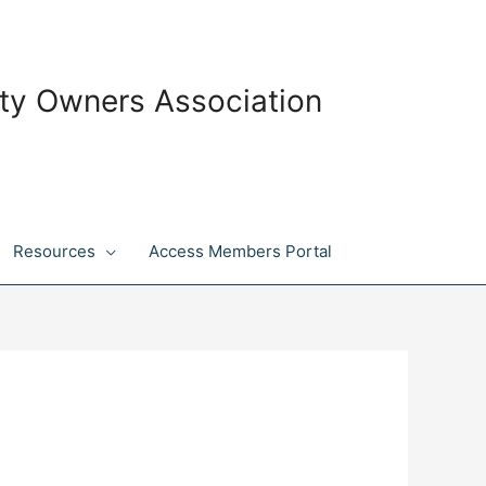
ty Owners Association
Resources
Access Members Portal