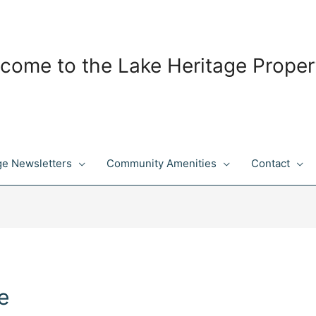
come to the Lake Heritage Proper
ge Newsletters
Community Amenities
Contact
e