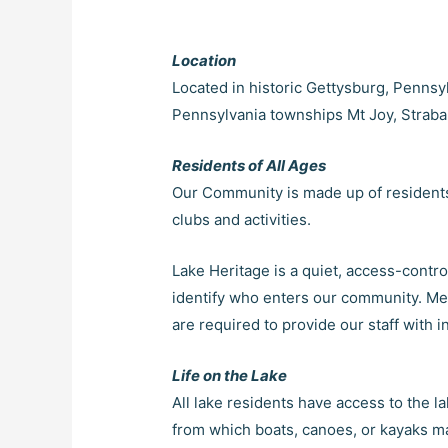
Location
Located in historic Gettysburg, Pennsyl
Pennsylvania townships Mt Joy, Straban,
Residents of All Ages
Our Community is made up of residents o
clubs and activities.
Lake Heritage is a quiet, access-contr
identify who enters our community. Memb
are required to provide our staff with i
Life on the Lake
All lake residents have access to the 
from which boats, canoes, or kayaks m