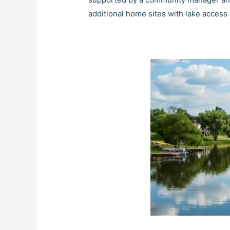
additional home sites with lake access 