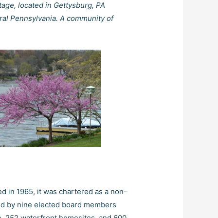
tage, located in Gettysburg, PA
ral Pennsylvania. A community of
d in 1965, it was chartered as a non-
ned by nine elected board members
ke, 252 waterfront homesites, and 600