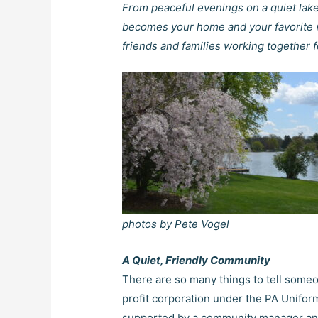
From peaceful evenings on a quiet lake
becomes your home and your favorite v
friends and families working together
photos by Pete Vogel
A Quiet, Friendly Community
There are so many things to tell someo
profit corporation under the PA Unifo
supported by a community manager and s