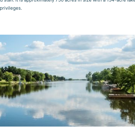
privileges.