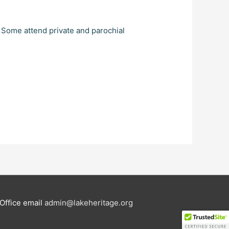
. Some attend private and parochial
Office email
admin@lakeheritage.org