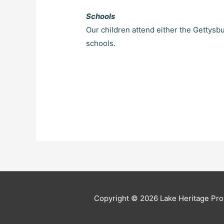
Schools
Our children attend either the Gettysb
schools.
Copyright © 2026 Lake Heritage Pro