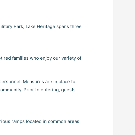
ilitary Park, Lake Heritage spans three
tired families who enjoy our variety of
personnel. Measures are in place to
community. Prior to entering, guests
various ramps located in common areas