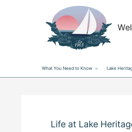
Skip
to
content
Wel
What You Need to Know
Lake Herita
Life at Lake Heritag