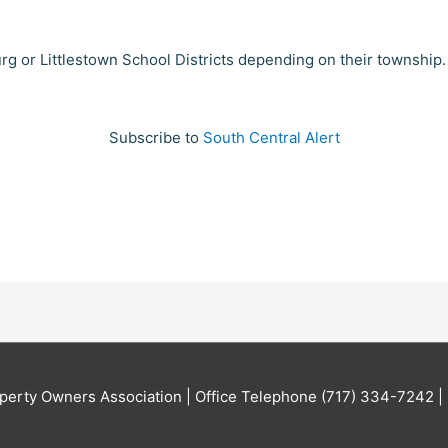
urg or Littlestown School Districts depending on their township
Subscribe to
South Central Alert
perty Owners Association | Office Telephone (717) 334-7242 | 