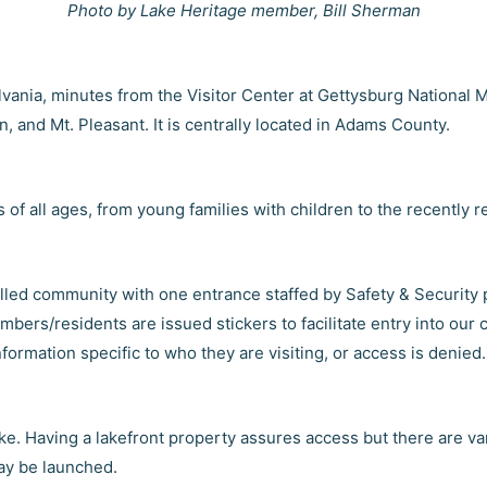
Photo by Lake Heritage member, Bill Sherman
vania, minutes from the Visitor Center at Gettysburg National M
 and Mt. Pleasant. It is centrally located in Adams County.
f all ages, from young families with children to the recently re
olled community with one entrance staffed by Safety & Security 
ers/residents are issued stickers to facilitate entry into our 
nformation specific to who they are visiting, or access is denied.
lake. Having a lakefront property assures access but there are 
ay be launched.