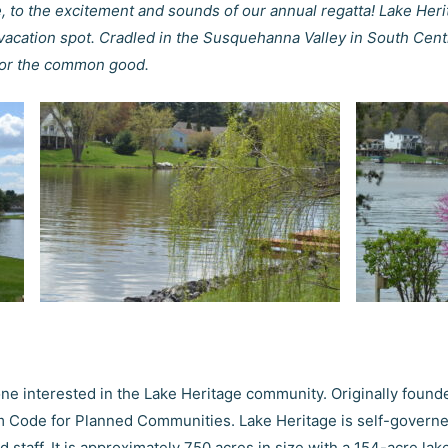
, to the excitement and sounds of our annual regatta! Lake Heri
acation spot. Cradled in the Susquehanna Valley in South Cent
 for the common good.
ne interested in the Lake Heritage community. Originally founde
rm Code for Planned Communities. Lake Heritage is self-gover
taff. It is approximately 750 acres in size with a 154-acre la