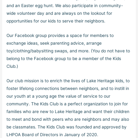
and an Easter egg hunt. We also participate in community-
wide volunteer day and are always on the lookout for
opportunities for our kids to serve their neighbors.
Our Facebook group provides a space for members to
exchange ideas, seek parenting advice, arrange
toy/clothing/babysitting swaps, and more. (You do not have to
belong to the Facebook group to be a member of the Kids
Club.)
Our club mission is to enrich the lives of Lake Heritage kids, to
foster lifelong connections between neighbors, and to instill in
our youth at a young age the value of service to our
community. The Kids Club is a perfect organization to join for
families who are new to Lake Heritage and want their children
to meet and bond with peers who are neighbors and may also
be classmates. The Kids Club was founded and approved by
LHPOA Board of Directors in January of 2020.