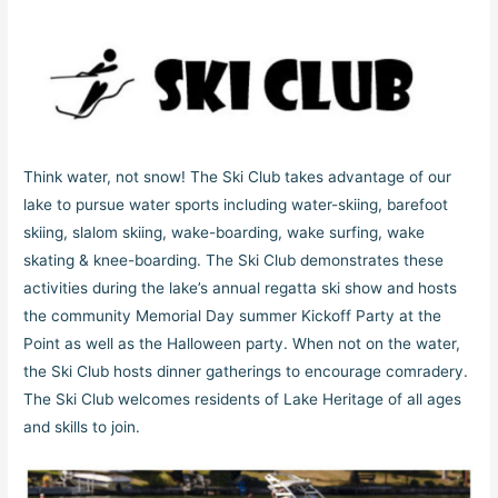
Think water, not snow! The Ski Club takes advantage of our
lake to pursue water sports including water-skiing, barefoot
skiing, slalom skiing, wake-boarding, wake surfing, wake
skating & knee-boarding. The Ski Club demonstrates these
activities during the lake’s annual regatta ski show and hosts
the community Memorial Day summer Kickoff Party at the
Point as well as the Halloween party. When not on the water,
the Ski Club hosts dinner gatherings to encourage comradery.
The Ski Club welcomes residents of Lake Heritage of all ages
and skills to join.