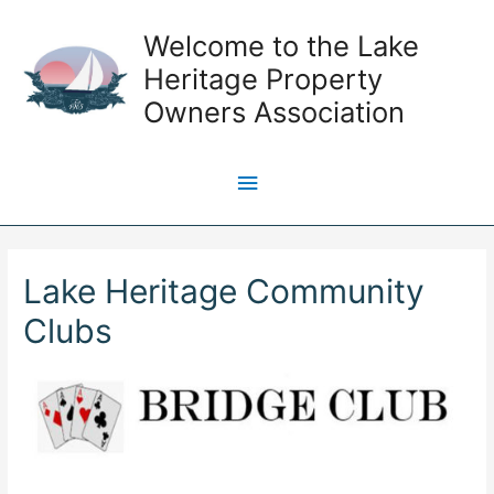
Skip
Welcome to the Lake
to
content
Heritage Property
Owners Association
Main
Menu
Lake Heritage Community
Clubs