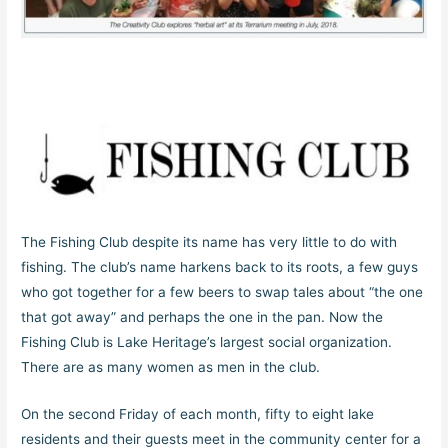
The Fishing Club despite its name has very little to do with
fishing. The club’s name harkens back to its roots, a few guys
who got together for a few beers to swap tales about “the one
that got away” and perhaps the one in the pan. Now the
Fishing Club is Lake Heritage’s largest social organization.
There are as many women as men in the club.
On the second Friday of each month, fifty to eight lake
residents and their guests meet in the community center for a