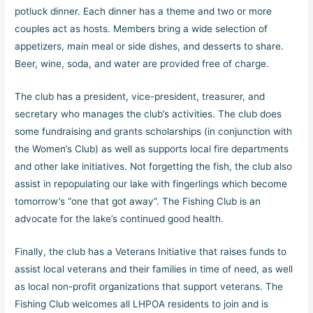
potluck dinner. Each dinner has a theme and two or more
couples act as hosts. Members bring a wide selection of
appetizers, main meal or side dishes, and desserts to share.
Beer, wine, soda, and water are provided free of charge.
The club has a president, vice-president, treasurer, and
secretary who manages the club’s activities. The club does
some fundraising and grants scholarships (in conjunction with
the Women’s Club) as well as supports local fire departments
and other lake initiatives. Not forgetting the fish, the club also
assist in repopulating our lake with fingerlings which become
tomorrow’s “one that got away”. The Fishing Club is an
advocate for the lake’s continued good health.
Finally, the club has a Veterans Initiative that raises funds to
assist local veterans and their families in time of need, as well
as local non-profit organizations that support veterans. The
Fishing Club welcomes all LHPOA residents to join and is