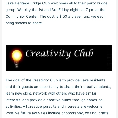
Lake Heritage Bridge Club welcomes all to their party bridge
group. We play the 1st and 3rd Friday nights at 7 pm at the
Community Center. The cost is $.50 a player, and we each
bring snacks to share.
The goal of the Creativity Club is to provide Lake residents
and their guests an opportunity to share their creative talents,
learn new skills, network with others who have similar
interests, and provide a creative outlet through hands-on
activities. All creative pursuits and interests are welcome.
Possible future activities include photography, writing, crafts,