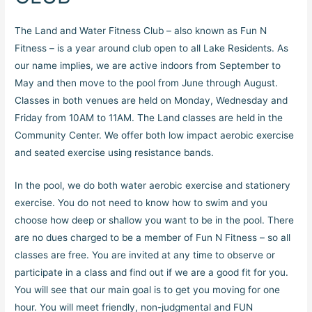
The Land and Water Fitness Club – also known as Fun N
Fitness – is a year around club open to all Lake Residents. As
our name implies, we are active indoors from September to
May and then move to the pool from June through August.
Classes in both venues are held on Monday, Wednesday and
Friday from 10AM to 11AM. The Land classes are held in the
Community Center. We offer both low impact aerobic exercise
and seated exercise using resistance bands.
In the pool, we do both water aerobic exercise and stationery
exercise. You do not need to know how to swim and you
choose how deep or shallow you want to be in the pool. There
are no dues charged to be a member of Fun N Fitness – so all
classes are free. You are invited at any time to observe or
participate in a class and find out if we are a good fit for you.
You will see that our main goal is to get you moving for one
hour. You will meet friendly, non-judgmental and FUN