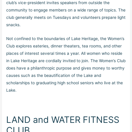
club’s vice-president invites speakers from outside the
community to engage members on a wide range of topics. The
club generally meets on Tuesdays and volunteers prepare light
snacks.
Not confined to the boundaries of Lake Heritage, the Women’s
Club explores eateries, dinner theaters, tea rooms, and other
places of interest several times a year. All women who reside
in Lake Heritage are cordially invited to join. The Women’s Club
does have a philanthropic purpose and gives money to worthy
causes such as the beautification of the Lake and
scholarships to graduating high school seniors who live at the
Lake.
LAND and WATER FITNESS
CLUB