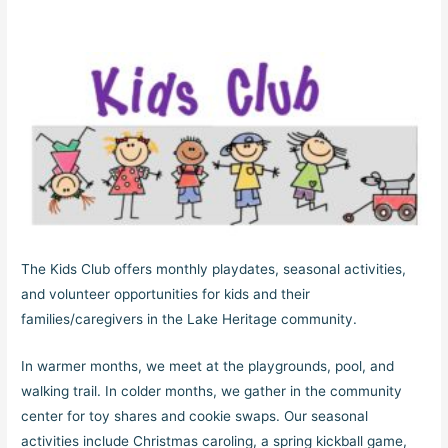
The Kids Club offers monthly playdates, seasonal activities,
and volunteer opportunities for kids and their
families/caregivers in the Lake Heritage community.
In warmer months, we meet at the playgrounds, pool, and
walking trail. In colder months, we gather in the community
center for toy shares and cookie swaps. Our seasonal
activities include Christmas caroling, a spring kickball game,