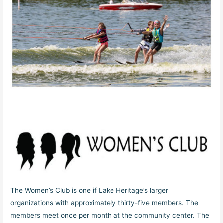
The Women’s Club is one if Lake Heritage’s larger
organizations with approximately thirty-five members. The
members meet once per month at the community center. The