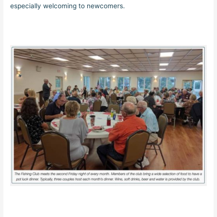
especially welcoming to newcomers.