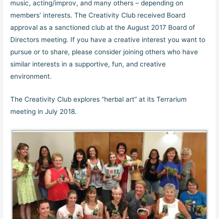
music, acting/improv, and many others – depending on
members’ interests. The Creativity Club received Board
approval as a sanctioned club at the August 2017 Board of
Directors meeting. If you have a creative interest you want to
pursue or to share, please consider joining others who have
similar interests in a supportive, fun, and creative
environment.
The Creativity Club explores “herbal art” at its Terrarium
meeting in July 2018.